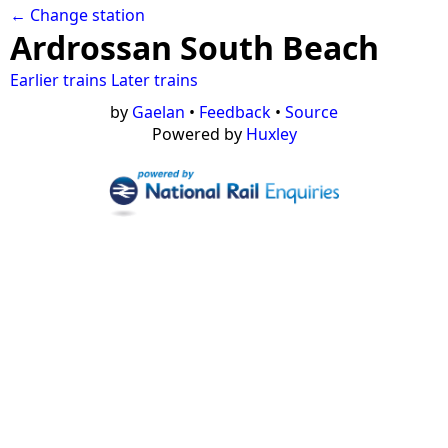
← Change station
Ardrossan South Beach
Earlier trains
Later trains
by
Gaelan
•
Feedback
•
Source
Powered by
Huxley