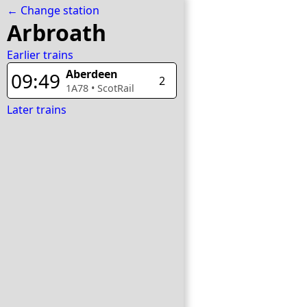
← Change station
Arbroath
Earlier trains
Aberdeen
09:49
2
1A78
•
ScotRail
Later trains