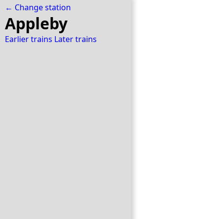
← Change station
Appleby
Earlier trains
Later trains