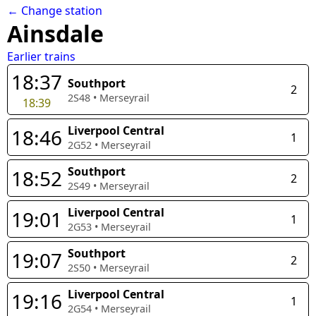
← Change station
Ainsdale
Earlier trains
18:37
Southport
2
2S48
•
Merseyrail
18:39
Liverpool Central
18:46
1
2G52
•
Merseyrail
Southport
18:52
2
2S49
•
Merseyrail
Liverpool Central
19:01
1
2G53
•
Merseyrail
Southport
19:07
2
2S50
•
Merseyrail
Liverpool Central
19:16
1
2G54
•
Merseyrail