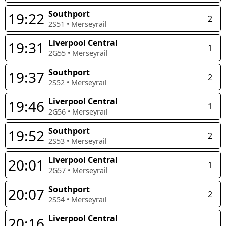
Southport
19:22
2
2S51
•
Merseyrail
Liverpool Central
19:31
1
2G55
•
Merseyrail
Southport
19:37
2
2S52
•
Merseyrail
Liverpool Central
19:46
1
2G56
•
Merseyrail
Southport
19:52
2
2S53
•
Merseyrail
Liverpool Central
20:01
1
2G57
•
Merseyrail
Southport
20:07
2
2S54
•
Merseyrail
Liverpool Central
20:16