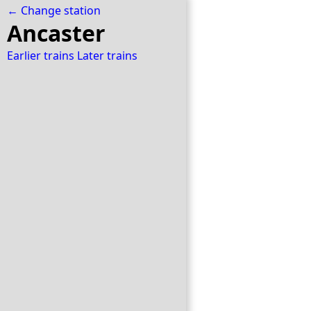
← Change station
Ancaster
Earlier trains
Later trains