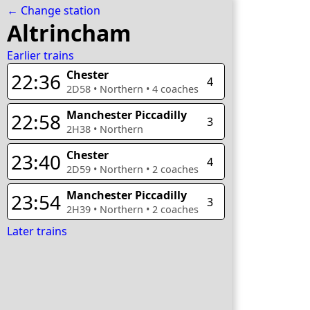
← Change station
Altrincham
Earlier trains
Chester
22:36
4
2D58
•
Northern
•
4
coaches
Manchester Piccadilly
22:58
3
2H38
•
Northern
Chester
23:40
4
2D59
•
Northern
•
2
coaches
Manchester Piccadilly
23:54
3
2H39
•
Northern
•
2
coaches
Later trains