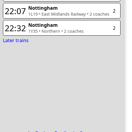
Nottingham
22:07
2
1L19
•
East Midlands Railway
•
2
coaches
Nottingham
22:32
2
1Y35
•
Northern
•
2
coaches
Later trains