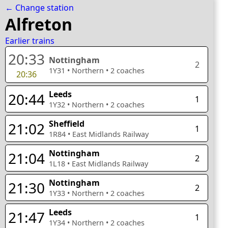
← Change station
Alfreton
Earlier trains
20:33
Nottingham
2
1Y31
•
Northern
•
2
coaches
20:36
Leeds
20:44
1
1Y32
•
Northern
•
2
coaches
Sheffield
21:02
1
1R84
•
East Midlands Railway
Nottingham
21:04
2
1L18
•
East Midlands Railway
Nottingham
21:30
2
1Y33
•
Northern
•
2
coaches
Leeds
21:47
1
1Y34
•
Northern
•
2
coaches