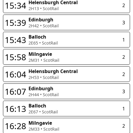
Helensburgh Central
15:34
2
2H13
•
ScotRail
Edinburgh
15:39
3
2H42
•
ScotRail
Balloch
15:43
1
2E65
•
ScotRail
Milngavie
15:58
2
2M31
•
ScotRail
Helensburgh Central
16:04
2
2H53
•
ScotRail
Edinburgh
16:07
3
2H44
•
ScotRail
Balloch
16:13
1
2E67
•
ScotRail
Milngavie
16:28
2
2M33
•
ScotRail