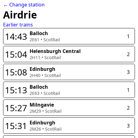
← Change station
Airdrie
Earlier trains
Balloch
14:43
1
2E61
•
ScotRail
Helensburgh Central
15:04
2
2H11
•
ScotRail
Edinburgh
15:08
3
2H40
•
ScotRail
Balloch
15:13
1
2E63
•
ScotRail
Milngavie
15:27
2
2M29
•
ScotRail
Edinburgh
15:31
3
2M26
•
ScotRail