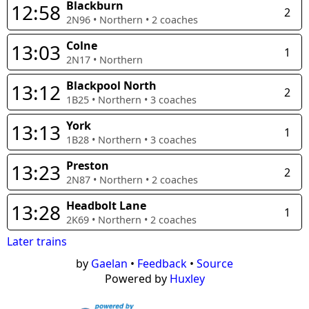
Blackburn
12:58
2
2N96
•
Northern
•
2
coaches
Colne
13:03
1
2N17
•
Northern
Blackpool North
13:12
2
1B25
•
Northern
•
3
coaches
York
13:13
1
1B28
•
Northern
•
3
coaches
Preston
13:23
2
2N87
•
Northern
•
2
coaches
Headbolt Lane
13:28
1
2K69
•
Northern
•
2
coaches
Later trains
by
Gaelan
•
Feedback
•
Source
Powered by
Huxley