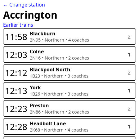
← Change station
Accrington
Earlier trains
Blackburn
11:58
2
2N95
•
Northern
•
4
coaches
Colne
12:03
1
2N16
•
Northern
•
2
coaches
Blackpool North
12:12
2
1B23
•
Northern
•
3
coaches
York
12:13
1
1B26
•
Northern
•
3
coaches
Preston
12:23
2
2N86
•
Northern
•
2
coaches
Headbolt Lane
12:28
1
2K68
•
Northern
•
4
coaches